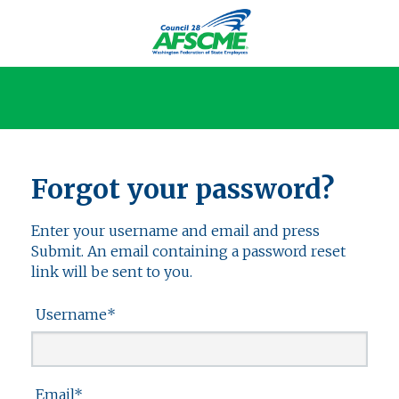
Forgot your password?
Enter your username and email and press
Submit. An email containing a password reset
link will be sent to you.
Username
*
Email
*