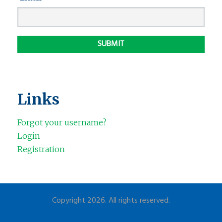
Links
Forgot your username?
Login
Registration
Copyright 2026. All rights reserved.